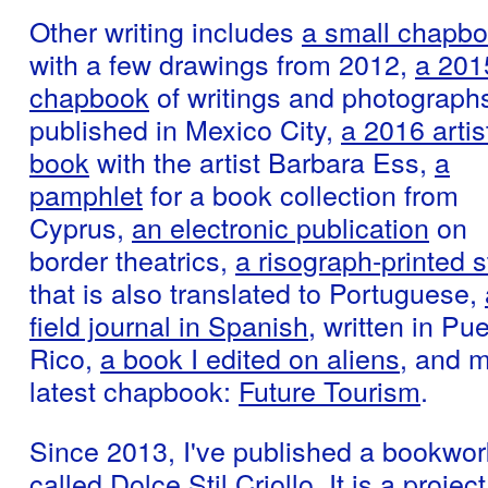
Other writing includes
a small chapb
with a few drawings from 2012,
a 201
chapbook
of writings and photographs
published in Mexico City,
a 2016 artis
book
with the artist Barbara Ess,
a
pamphlet
for a book collection from
Cyprus,
an electronic publication
on
border theatrics,
a risograph-printed s
that is also translated to Portuguese,
field journal in Spanish,
written in Pue
Rico,
a book I edited on aliens
, and 
latest chapbook:
Future Tourism
.
Since 2013, I've published a bookwor
called
Dolce Stil Criollo
. It is a project