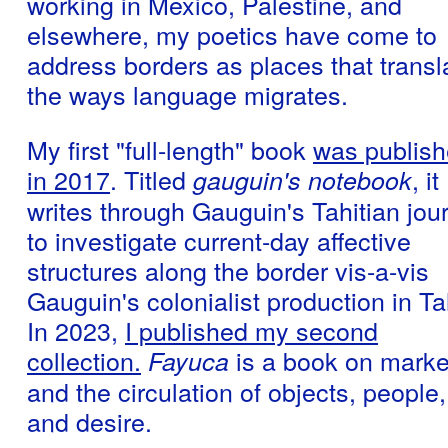
working in Mexico, Palestine, and
elsewhere, my poetics have come to
address borders as places that transl
the ways language migrates.
My first "full-length" book
was publis
in 2017
. Titled
, it
gauguin's notebook
writes through Gauguin's Tahitian jou
to investigate current-day affective
structures along the border vis-a-vis
Gauguin's colonialist production in Tah
In 2023,
I published my second
collection.
is a book on marke
Fayuca
and the circulation of objects, people,
and desire.