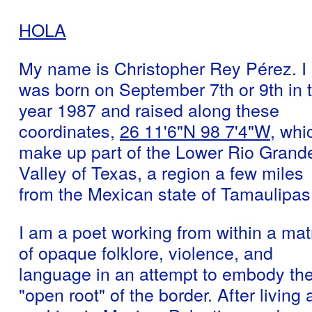
HOLA
My name is Christopher Rey Pérez. I
was born on September 7th or 9th in 
year 1987 and raised along these
coordinates,
26 11'6"N 98 7'4"W
, whi
make up part of the Lower Rio Grand
Valley of Texas, a region a few miles
from the Mexican state of Tamaulipas
I am a poet working from within a mat
of opaque folklore, violence, and
language in an attempt to embody th
"open root" of the border. After living