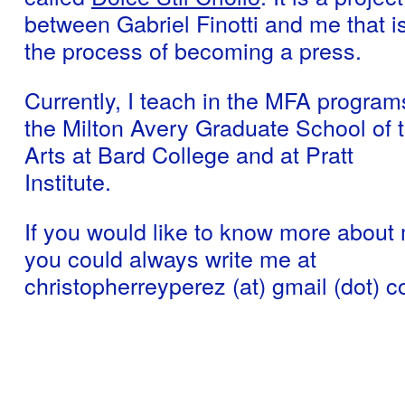
between Gabriel Finotti and me that is
the process of becoming a press.
Currently, I teach in the MFA program
the Milton Avery Graduate School of 
Arts at Bard College and at Pratt
Institute.
If you would like to know more about
you could always write me at
christopherreyperez (at) gmail (dot) 